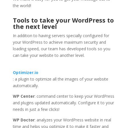
the world!
Tools to take your WordPress to
the next level
In addition to having servers specially configured for
your WordPress to achieve maximum security and
loading speed, our team has developed tools so you
can take your website to another level.
Optimizer.io
: a plugin to optimize all the images of your website
automatically.
WP Center
: command center to keep your WordPress
and plugins updated automatically. Configure it to your
needs in just a few clicks!
WP Doctor
: analyzes your WordPress website in real
time and helps you optimize it to make it faster and