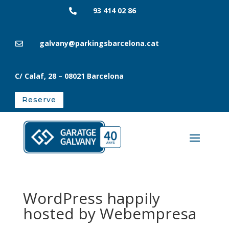
93 414 02 86

galvany@parkingsbarcelona.cat

C/ Calaf, 28
– 08021
Barcelona
Reserve
WordPress happily
hosted by Webempresa