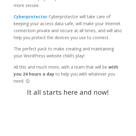
more secure.
Cyberprotector
Cyberprotector will take care of
keeping your access data safe, will make your Internet
connection private and secure at all times, and will also
help you protect the devices you use to connect.
The perfect pack to make creating and maintaining
your WordPress website child’s play!
All this and much more, with a team that will be
with
you 24 hours a day
to help you with whatever you
need. 😉
It all starts here and now!