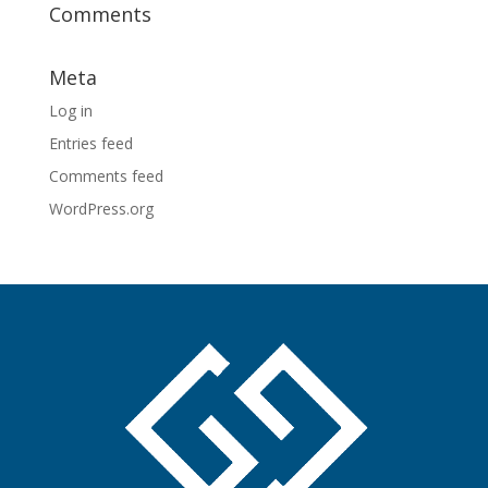
Comments
Meta
Log in
Entries feed
Comments feed
WordPress.org