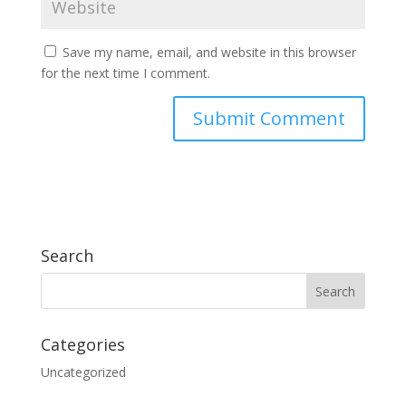
Save my name, email, and website in this browser
for the next time I comment.
Search
Categories
Uncategorized