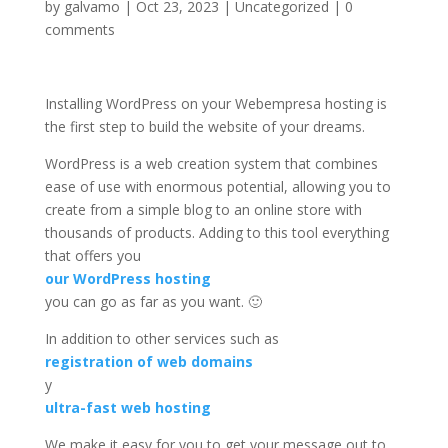
by
galvamo
|
Oct 23, 2023
|
Uncategorized
|
0
comments
Installing WordPress on your Webempresa hosting is
the first step to build the website of your dreams.
WordPress is a web creation system that combines
ease of use with enormous potential, allowing you to
create from a simple blog to an online store with
thousands of products. Adding to this tool everything
that offers you
our WordPress hosting
you can go as far as you want. 🙂
In addition to other services such as
registration of web domains
y
ultra-fast web hosting
We make it easy for you to get your message out to