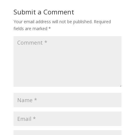
Submit a Comment
Your email address will not be published.
Required
fields are marked
*