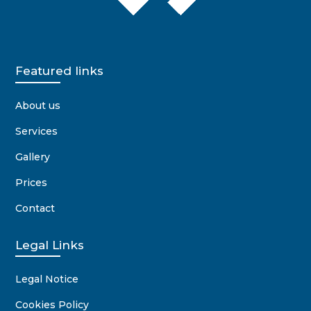
Featured links
About us
Services
Gallery
Prices
Contact
Legal Links
Legal Notice
Cookies Policy