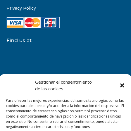
Privacy Policy
Find us at
Gestionar el consentimiento
de las cookies
Para ofrecer las mejores experiencias, utilizamos tecnologías como las
cookies para almacenar y/o acceder a la información del dispositivo. El
consentimiento de estas tecnologías nos permitirá procesar datos
como el comportamiento de navegación o las identificaciones únicas
en este sitio. No consentir o retirar el consentimiento, puede afectar
negativamente a ciertas características y funciones.